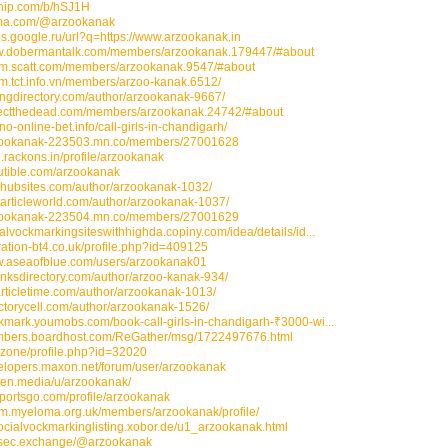
yhip.com/b/hSJ1H
iuma.com/@arzookanak
ps.google.ru/url?q=https://www.arzookanak.in
ww.dobermantalk.com/members/arzookanak.179447/#about
rum.scatt.com/members/arzookanak.9547/#about
rum.tct.info.vn/members/arzoo-kanak.6512/
nkingdirectory.com/author/arzookanak-9667/
ollectthedead.com/members/arzookanak.24742/#about
ino-online-bet.info/call-girls-in-chandigarh/
uhookanak-223503.mn.co/members/27001628
og.rackons.in/profile/arzookanak
outible.com/arzookanak
bhubsites.com/author/arzookanak-1032/
starticleworld.com/author/arzookanak-1037/
uhookanak-223504.mn.co/members/27001629
cialvockmarkingsiteswithhighda.copiny.com/idea/details/id...
gration-bt4.co.uk/profile.php?id=409125
ww.aseaofblue.com/users/arzookanak01
plinksdirectory.com/author/arzoo-kanak-934/
earticletime.com/author/arzookanak-1013/
rectorycell.com/author/arzookanak-1526/
okmark.youmobs.com/book-call-girls-in-chandigarh-₹3000-wi...
embers.boardhost.com/ReGather/msg/1722497676.html
e.zone/profile.php?id=32020
velopers.maxon.net/forum/user/arzookanak
vren.media/u/arzookanak/
sportsgo.com/profile/arzookanak
rum.myeloma.org.uk/members/arzookanak/profile/
usocialvockmarkinglisting.xobor.de/u1_arzookanak.html
nfosec.exchange/@arzookanak