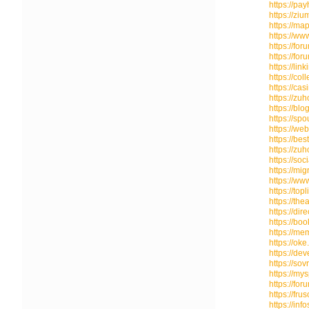
https://pa
https://z
https://ma
https://w
https://fo
https://fo
https://li
https://c
https://cas
https://z
https://bl
https://sp
https://we
https://be
https://z
https://so
https://mi
https://w
https://to
https://th
https://di
https://bo
https://m
https://ok
https://de
https://so
https://my
https://fo
https://fr
https://i