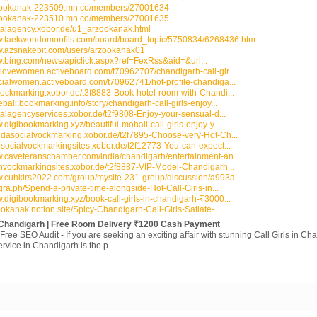
uhookanak-223509.mn.co/members/27001634
uhookanak-223510.mn.co/members/27001635
gitalagency.xobor.de/u1_arzookanak.html
ww.taekwondomonfils.com/board/board_topic/5750834/6268436.htm
ww.azsnakepit.com/users/arzookanak01
w.bing.com/news/apiclick.aspx?ref=FexRss&aid=&url...
ltlovewomen.activeboard.com/t70962707/chandigarh-call-gir...
ecialwomen.activeboard.com/t70962741/hot-profile-chandiga...
evockmarking.xobor.de/t3f8883-Book-hotel-room-with-Chandi...
eball.bookmarking.info/story/chandigarh-call-girls-enjoy...
gitalagencyservices.xobor.de/t2f9808-Enjoy-your-sensual-d...
.digibookmarking.xyz/beautiful-mohali-call-girls-enjoy-y...
ghdasocialvockmarking.xobor.de/t2f7895-Choose-very-Hot-Ch...
ghsocialvockmarkingsites.xobor.de/t2f12773-You-can-expect...
w.caveteranschamber.com/india/chandigarh/entertainment-an...
eshvockmarkingsites.xobor.de/t2f8887-VIP-Model-Chandigarh...
w.cuhkirs2022.com/group/mysite-231-group/discussion/a993a...
egra.ph/Spend-a-private-time-alongside-Hot-Call-Girls-in...
w.digibookmarking.xyz/book-call-girls-in-chandigarh-₹3000...
zookanak.notion.site/Spicy-Chandigarh-Call-Girls-Satiate-...
s Chandigarh | Free Room Delivery ₹1200 Cash Payment
Free SEO Audit - If you are seeking an exciting affair with stunning Call Girls in Ch
Service in Chandigarh is the p…