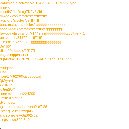
k.com/media/set/?set=a.1547954936117096&type...
m5mmvx
microsoft/G4bcYsxgZKEv2Mtd
week.com/articles/gfffffffffffffff
ic.org/articles/dsfffffffffff
oldencorral.com/articles/saddddddddddddddddd
nada.ideal.es/articles/dsffffhfggggggggg
aplay.com/discussion/71442/asddddddddddd/p1?new=1
m.cloud/d/84377-dsfffffffffff
arum.com/d/94669-sdfffggggggggggggggg
NjOwHcv
bbit.eu/-/snippets/25175
a.org/-/snippets/17192
ojects/j6Kc8vD1ZRKIzD6L4jGoDg?language=php
1
/1z9nbpne
T0nd/
posts/g/17492368/asdsadsad
/iQfWynYf
CYnwUNFg
et/oJpn2GY
d.com/-/snippets/224299
untitled-97237
et/femese/
ttpsgithubcomprabrorono2-07-26
kentang123/rkJbwqbtR
switch.org/view/8a092c0a
ge.org/view/c85fd8d0
b