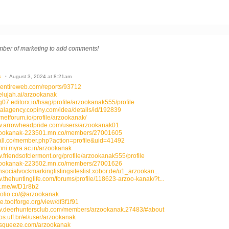
mber of marketing to add comments!
k
August 3, 2024 at 8:21am
o.entireweb.com/reports/93712
llelujah.ai/arzookanak
ag07.editorx.io/hsag/profile/arzookanak555/profile
gitalagency.copiny.com/idea/details/id/192839
ernetforum.io/profile/arzookanak/
ww.arrowheadpride.com/users/arzookanak01
uhookanak-223501.mn.co/members/27001605
vall.co/member.php?action=profile&uid=41492
umni.myra.ac.in/arzookanak
w.friendsofclermont.org/profile/arzookanak555/profile
uhookanak-223502.mn.co/members/27001626
shsocialvockmarkinglistingsiteslist.xobor.de/u1_arzookan...
w.thehuntinglife.com/forums/profile/118623-arzoo-kanak/?t...
art.me/w/D1r8b2
vfolio.co/@arzookanak
te.toolforge.org/view/df3f1f91
ww.deerhuntersclub.com/members/arzookanak.27483/#about
dos.uff.br/el/user/arzookanak
ugsqueeze.com/arzookanak