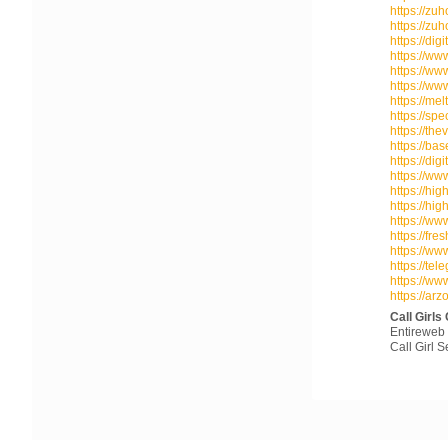
https://z
https://z
https://di
https://w
https://w
https://ww
https://me
https://sp
https://th
https://bas
https://di
https://www
https://hi
https://hi
https://ww
https://fr
https://ww
https://tel
https://ww
https://ar
Call Girl
Entireweb 
Call Girl 