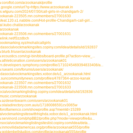
w.coroflot.com/arzookanak/profile
ia.google.com/url?q=https://www.arzookanak.in
ws.wtguru.com/2024/07/30/call-girls-in-chandigarh-2/
uhookanak-223505.mn.co/members/27001630
afeat.120.s1.nabble.com/Hot-profile-Chandigarh-call-girl...
cial.kubo.chat/arzookanak
d/arzookanak
uhookanak-223506.mn.co/members/27001631
telink.net/f3zzdbch
gibookmarking.xyz/mohalicallgirls
ghdasocialvockmarkingsites.copiny.com/idea/details/id/192837
w.blurb.fr/user/arzookanak
w.ecoustics.com/cgi-bin/bbs/board-profile.pl?action=view_...
w.athleticsnation.com/users/arzookanak01
rum.developers.symphony.com/profile/1710245469394833408/a...
w.rueami.com/forums/users/arzookanak/
ghdasocialvockmarkingsites.xobor.de/u1_arzookanak.html
obs.suncommunitynews.com/profiles/4787364-arzoo-kanak
uhookanak-223507.mn.co/members/27001632
uhookanak-223508.mn.co/members/27001633
usocialvockmarkinglisting.copiny.com/idea/details/id/192836
iomusic.com/arzookanak
ww.azdesertswarm.com/users/arzookanak01
ww.olaladirectory.com.au/u/17180086591cv3065w
w.foroflamenco.com/showprofile.asp?memId=15289
cialvockmarkingsiteswithhighda.xobor.de/u1_arzookanak.html
w.servinord.com/phpBB2/profile.php?mode=viewprofile&u...
shsocialvockmarkinglistingsiteslist.copiny.com/idea/deta...
w.inmovilidadamericas.org/profile/arzookanak555/profile
w.goldenbellstudios.com/profile/arzookanak555/profile