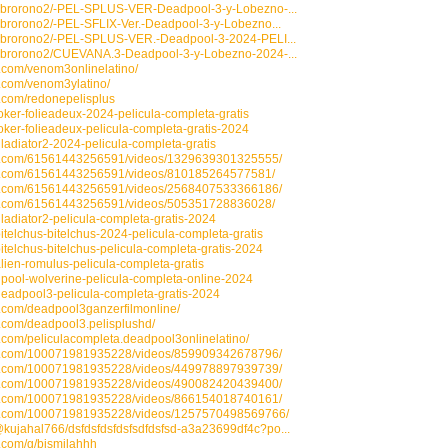
prabrorono2/-PEL-SPLUS-VER-Deadpool-3-y-Lobezno-...
rabrorono2/-PEL-SFLIX-Ver.-Deadpool-3-y-Lobezno...
prabrorono2/-PEL-SPLUS-VER.-Deadpool-3-2024-PELI...
prabrorono2/CUEVANA.3-Deadpool-3-y-Lobezno-2024-...
.com/venom3onlinelatino/
.com/venom3ylatino/
.com/redonepelisplus
joker-folieadeux-2024-pelicula-completa-gratis
joker-folieadeux-pelicula-completa-gratis-2024
gladiator2-2024-pelicula-completa-gratis
ok.com/61561443256591/videos/1329639301325555/
ok.com/61561443256591/videos/810185264577581/
ok.com/61561443256591/videos/2568407533366186/
ok.com/61561443256591/videos/505351728836028/
gladiator2-pelicula-completa-gratis-2024
bitelchus-bitelchus-2024-pelicula-completa-gratis
bitelchus-bitelchus-pelicula-completa-gratis-2024
alien-romulus-pelicula-completa-gratis
dpool-wolverine-pelicula-completa-online-2024
-deadpool3-pelicula-completa-gratis-2024
k.com/deadpool3ganzerfilmonline/
.com/deadpool3.pelisplushd/
.com/peliculacompleta.deadpool3onlinelatino/
ok.com/100071981935228/videos/859909342678796/
ok.com/100071981935228/videos/449978897939739/
ok.com/100071981935228/videos/490082420439400/
ok.com/100071981935228/videos/866154018740161/
ok.com/100071981935228/videos/1257570498569766/
kujahal766/dsfdsfdsfdsfsdfdsfsd-a3a23699df4c?po...
e.com/g/bismilahhh