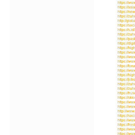
https://ww
https://as
https://ne
https://z
http://glob
https://so
https://s.i
https://z
https://pas
https://di
https://hi
https://ww
https://ww
https://ww
https://fo
https://ww
https://hi
https://j
https://z
https://z
https://fr
https://sk
https://w
https://w
http://ww
https://so
https://ww
https://fre
https://ww
https://ww