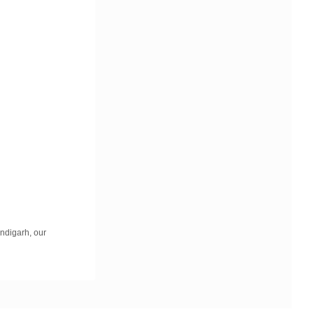
andigarh, our