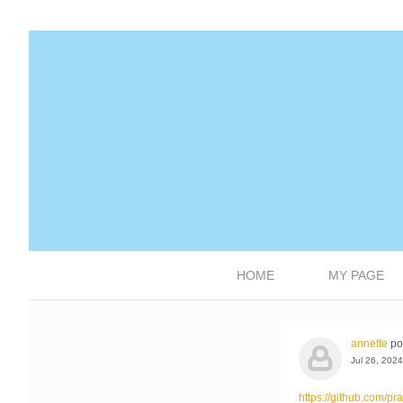
HOME
MY PAGE
annette
pos
Jul 26, 2024
https://github.com/p