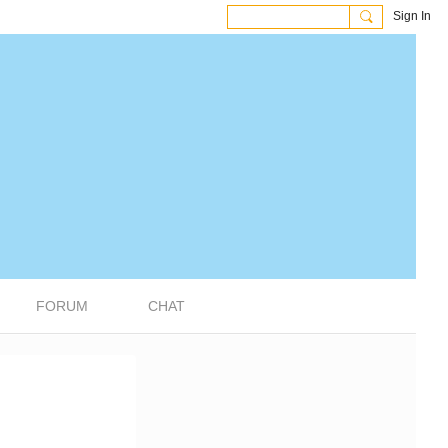
Sign In
FORUM
CHAT