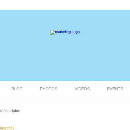
BLOG
PHOTOS
VIDEOS
EVENTS
ted a status
rabrorono2