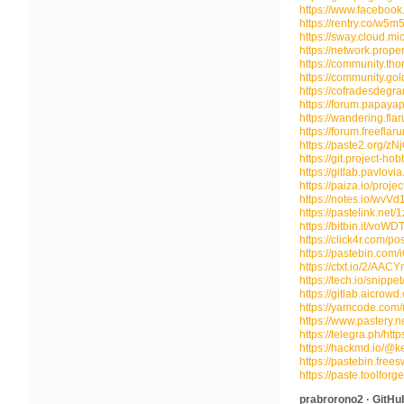
https://www.faceboo
https://rentry.co/w5
https://sway.cloud.
https://network.property
https://community.thorac
https://community.g
https://cofradesdegra
https://forum.papay
https://wandering.flaru
https://forum.freefl
https://paste2.org/z
https://git.project-ho
https://gitlab.pavlovi
https://paiza.io/pr
https://notes.io/wvVd
https://pastelink.net
https://bitbin.it/voWD
https://click4r.com/
https://pastebin.com
https://ctxt.io/2/AA
https://tech.io/snipp
https://gitlab.aicrow
https://yamcode.com/
https://www.pastery.n
https://telegra.ph/h
https://hackmd.io/@
https://pastebin.free
https://paste.toolfor
prabrorono2 · GitHu