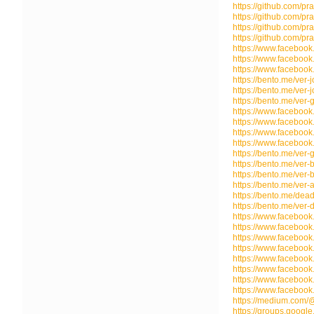
https://github.com/
https://github.com/p
https://github.com/
https://github.com/
https://www.facebook
https://www.facebook
https://www.facebook
https://bento.me/ver-
https://bento.me/ver-
https://bento.me/ver-
https://www.facebo
https://www.facebo
https://www.facebo
https://www.facebo
https://bento.me/ver-
https://bento.me/ver-
https://bento.me/ver-
https://bento.me/ver-
https://bento.me/dea
https://bento.me/ver
https://www.faceboo
https://www.facebook
https://www.facebook
https://www.facebo
https://www.facebo
https://www.facebo
https://www.facebo
https://www.facebo
https://medium.com/@
https://groups.googl