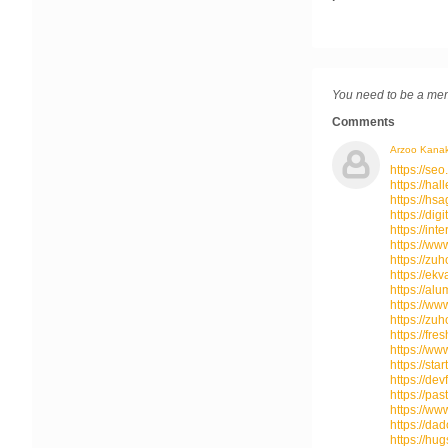
You need to be a me
Comments
Arzoo Kana
https://se
https://ha
https://hs
https://di
https://int
https://w
https://z
https://ek
https://al
https://ww
https://z
https://fre
https://ww
https://st
https://de
https://pas
https://w
https://da
https://h