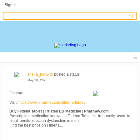
Sign In
sheila_barwick
posted a status
May 30, 2025
Fildena:
Visit:
https://www.pharmev.com/fildena-tablet/
Buy Fildena Tablet | Trusted ED Medicine | Pharmev.com
Prescription medication known as Fildena Tablet is frequently used to
treat penile erection dysfunction in men.
Find the best price on Fildena…