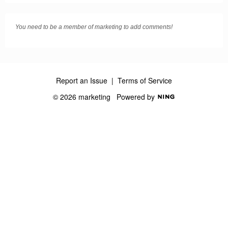
You need to be a member of marketing to add comments!
Report an Issue
|
Terms of Service
© 2026 marketing
Powered by